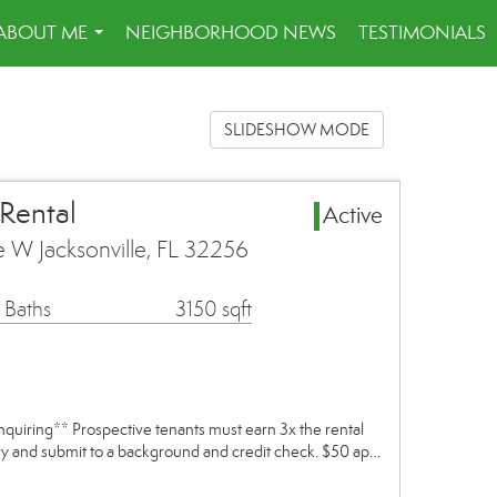
ABOUT ME
NEIGHBORHOOD NEWS
TESTIMONIALS
...
SLIDESHOW MODE
 Rental
Active
e W Jacksonville, FL 32256
 Baths
3150 sqft
inquiring** Prospective tenants must earn 3x the rental
ory and submit to a background and credit check. $50 ap…