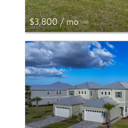
$3,800 / mo
(USD)