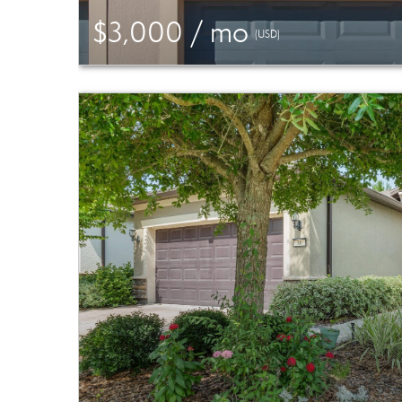
$3,000 / mo
(USD)