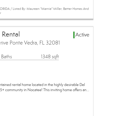
RIDA / Listed By: Maureen "Marnie" Miller, Better Homes And
y
 Rental
Active
ive Ponte Vedra, FL 32081
 Baths
1348 sqft
ntained rental home located in the highly desirable Del
5+ community in Nocatee! This inviting home offers an…