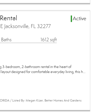
 Rental
Active
 Jacksonville, FL 32277
 Baths
1612 sqft
 3-bedroom, 2-bathroom rental in the heart of
l layout designed for comfortable everyday living, this h…
ORIDA / Listed By: Megan Kizer, Better Homes And Gardens