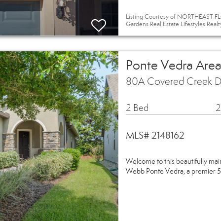
Listing Courtesy of NORTHEAST FLO
Gardens Real Estate Lifestyles Realt
Ponte Vedra Area
80A Covered Creek Dr
2 Bed
2
MLS# 2148162
Welcome to this beautifully mai
Webb Ponte Vedra, a premier 5