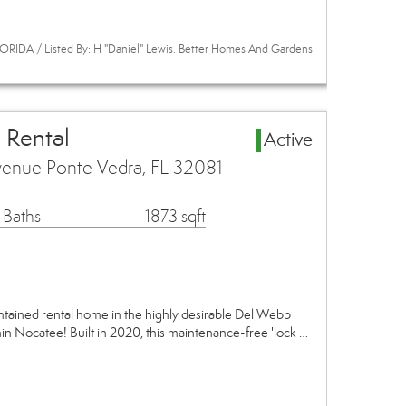
RIDA / Listed By: H "Daniel" Lewis, Better Homes And Gardens
 Rental
Active
enue Ponte Vedra, FL 32081
 Baths
1873 sqft
ntained rental home in the highly desirable Del Webb
n Nocatee! Built in 2020, this maintenance-free 'lock …