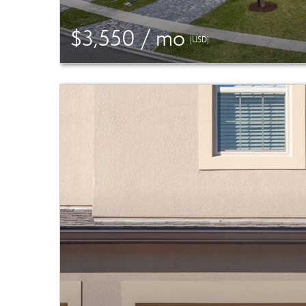
$3,550 / mo
(USD)