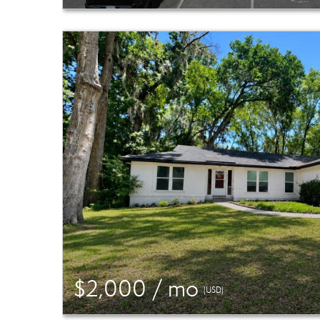
$2,000 / mo
(USD)