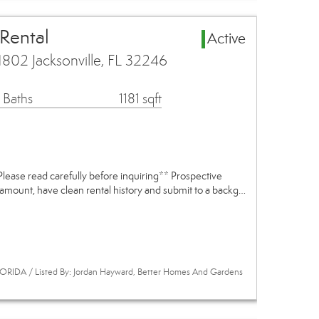
 Rental
Active
802 Jacksonville, FL 32246
 Baths
1181 sqft
e read carefully before inquiring** Prospective
 amount, have clean rental history and submit to a backg…
ORIDA / Listed By: Jordan Hayward, Better Homes And Gardens