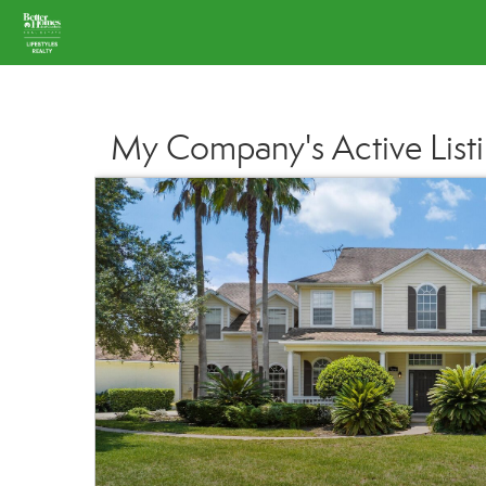
My Company's Active List