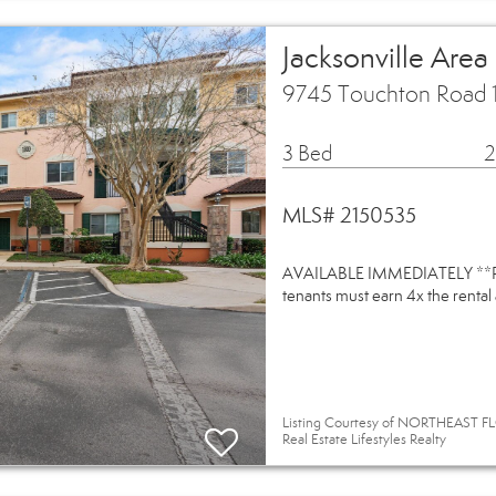
Jacksonville Area
9745 Touchton Road 1
3 Bed
2
MLS# 2150535
AVAILABLE IMMEDIATELY **Pleas
tenants must earn 4x the rental
Listing Courtesy of NORTHEAST FL
Real Estate Lifestyles Realty