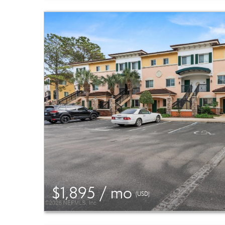
$1,895 / mo
(USD)