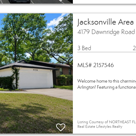
Jacksonville Area
4179 Dawnridge Road E
3 Bed
2
MLS# 2157546
Welcome home to this charming
Arlington! Featuring a functiona
Listing Courtesy of NORTHEAST FL
Real Estate Lifestyles Realty