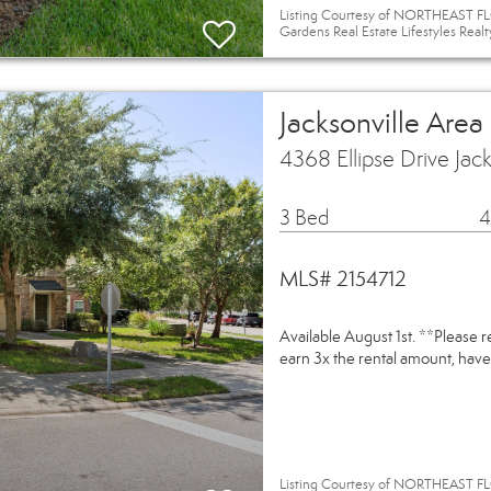
Listing Courtesy of NORTHEAST FLO
Gardens Real Estate Lifestyles Realt
Jacksonville Area
4368 Ellipse Drive Jac
3 Bed
4
MLS# 2154712
Available August 1st. **Please 
earn 3x the rental amount, have
Listing Courtesy of NORTHEAST FL