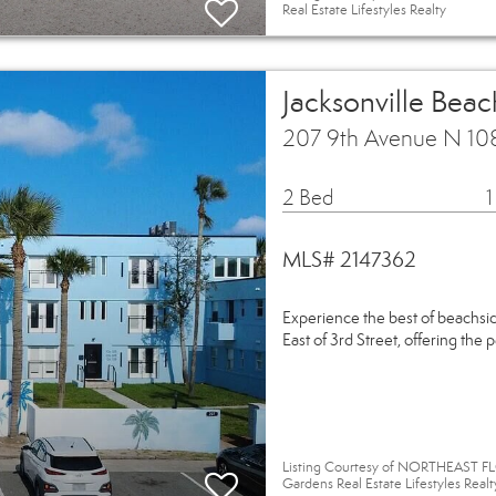
Real Estate Lifestyles Realty
Jacksonville Beac
207 9th Avenue N 108
2 Bed
1
MLS# 2147362
Experience the best of beachside
East of 3rd Street, offering the 
Listing Courtesy of NORTHEAST FL
Gardens Real Estate Lifestyles Realt