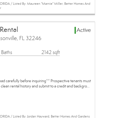
RIDA / Listed By: Maureen "Marnie" Miller, Better Homes And
y
 Rental
Active
ksonville, FL 32246
 Baths
2142 sqft
read carefully before inquiring** Prospective tenants must
 clean rental history and submit to a credit and backgro…
ORIDA / Listed By: Jordan Hayward, Better Homes And Gardens