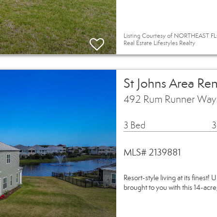
Listing Courtesy of NORTHEAST FL
Real Estate Lifestyles Realty
St Johns Area Ren
492 Rum Runner Way S
3 Bed
3
MLS# 2139881
Resort-style living at its finest
brought to you with this 14-acre