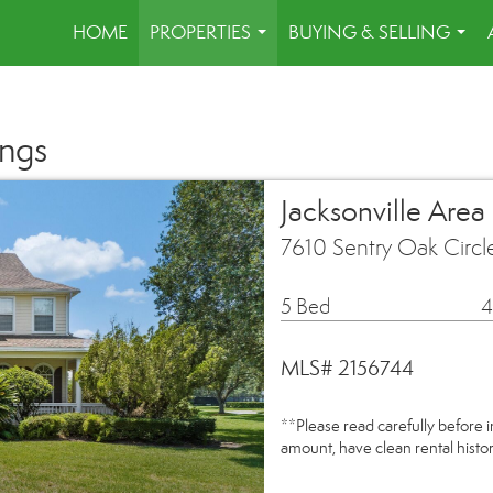
HOME
PROPERTIES
BUYING & SELLING
...
...
ings
Jacksonville Area
7610 Sentry Oak Circl
5 Bed
4
MLS# 2156744
**Please read carefully before 
amount, have clean rental hist