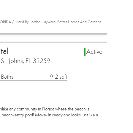
ORIDA / Listed By: Jordan Hayward, Better Homes And Gardens
tal
Active
t. Johns, FL 32259
 Baths
1912 sqft
! Unlike any community in Florida where the beach is
, beach-entry pool! Move-In ready and looks just like a …