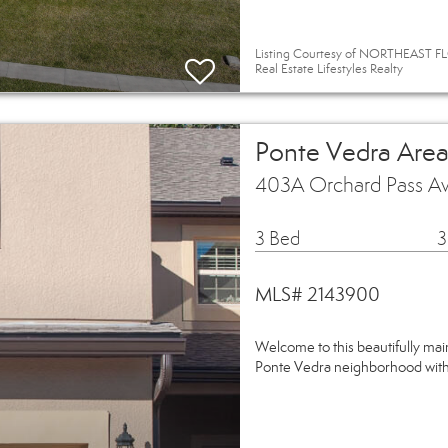
Listing Courtesy of NORTHEAST FLO
Real Estate Lifestyles Realty
Ponte Vedra Area
403A Orchard Pass Av
3 Bed
3
MLS# 2143900
Welcome to this beautifully mai
Ponte Vedra neighborhood withi