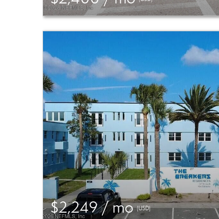
$2,249 / mo
(USD)