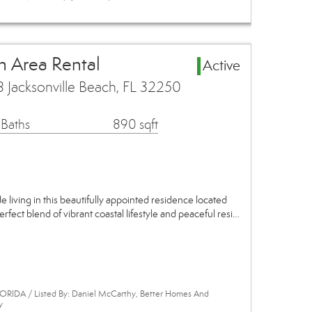
h Area Rental
Active
 Jacksonville Beach, FL 32250
 Baths
890 sqft
 living in this beautifully appointed residence located
perfect blend of vibrant coastal lifestyle and peaceful resi…
ORIDA / Listed By: Daniel McCarthy, Better Homes And
y