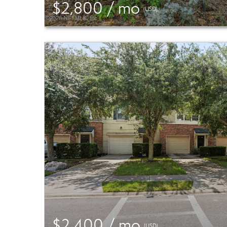
$2,800 / mo
(USD)
$2,400 / mo
(USD)