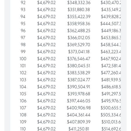
92
$4,679.02
$348,332.36
$430,470.23
93
$4,679.02
$351,880.38
$435,149.25
94
$4,679.02
$355,422.39
$439,828.28
95
$4,679.02
$358,958.36
$444,507.30
96
$4,679.02
$362,488.25
$449,186.33
97
$4,679.02
$366,012.05
$453,865.35
98
$4,679.02
$369,529.70
$458,544.38
99
$4,679.02
$373,041.18
$463,223.40
100
$4,679.02
$376,546.47
$467,902.42
101
$4,679.02
$380,045.51
$472,581.45
102
$4,679.02
$383,538.29
$477,260.47
103
$4,679.02
$387,024.77
$481,939.50
104
$4,679.02
$390,504.91
$486,618.52
105
$4,679.02
$393,978.68
$491,297.55
106
$4,679.02
$397,446.05
$495,976.57
107
$4,679.02
$400,906.98
$500,655.59
108
$4,679.02
$404,361.44
$505,334.62
109
$4,679.02
$407,809.39
$510,013.64
110
$4,679.02
$411,250.81
$514,692.67