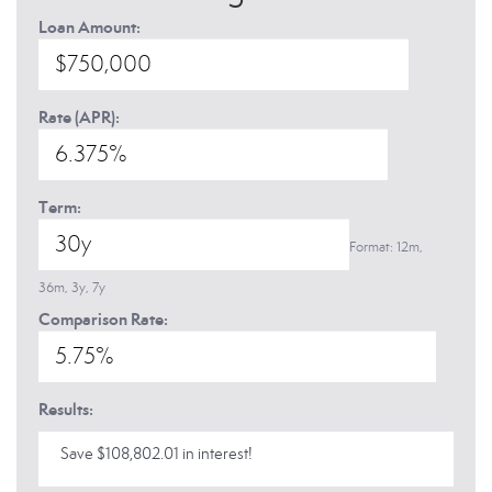
Loan Amount:
Rate (APR):
Term:
Format: 12m,
36m, 3y, 7y
Comparison Rate:
Results:
Save $108,802.01 in interest!