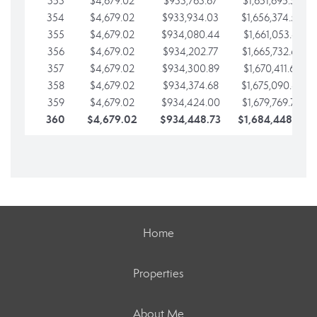
353
$4,679.02
$933,763.67
$1,651,695.56
354
$4,679.02
$933,934.03
$1,656,374.58
355
$4,679.02
$934,080.44
$1,661,053.61
356
$4,679.02
$934,202.77
$1,665,732.63
357
$4,679.02
$934,300.89
$1,670,411.65
358
$4,679.02
$934,374.68
$1,675,090.68
359
$4,679.02
$934,424.00
$1,679,769.70
360
$4,679.02
$934,448.73
$1,684,448.73
Home
Properties
About Me