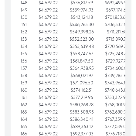
148
$4,679.02
$536,817.59
$692,495.59
149
$4,679.02
$539,974.93
$697,174.61
150
$4,679.02
$543,124.18
$701,853.64
151
$4,679.02
$546,265.30
$706,532.66
152
$4,679.02
$549,398.26
$711,211.68
153
$4,679.02
$552,523.00
$715,890.71
154
$4,679.02
$555,639.48
$720,569.73
155
$4,679.02
$558,747.67
$725,248.76
156
$4,679.02
$561,847.50
$729,927.78
157
$4,679.02
$564,938.95
$734,606.81
158
$4,679.02
$568,021.97
$739,285.83
159
$4,679.02
$571,096.50
$743,964.85
160
$4,679.02
$574,162.51
$748,643.88
161
$4,679.02
$577,219.96
$753,322.90
162
$4,679.02
$580,268.78
$758,001.93
163
$4,679.02
$583,308.95
$762,680.95
164
$4,679.02
$586,340.41
$767,359.98
165
$4,679.02
$589,363.12
$772,039.00
166
$4,679.02
$592,377.03
$776,718.02