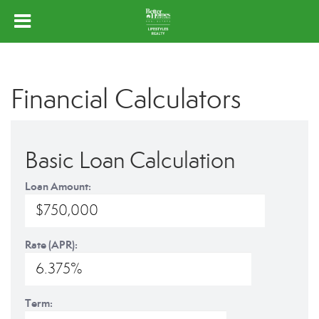
Financial Calculators
Basic Loan Calculation
Loan Amount:
Rate (APR):
Term: