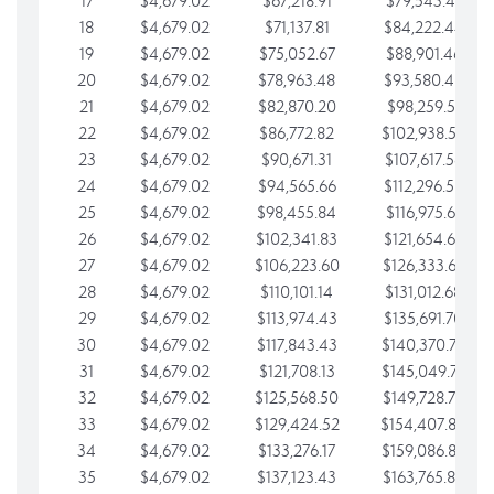
17
$4,679.02
$67,218.91
$79,543.41
18
$4,679.02
$71,137.81
$84,222.44
19
$4,679.02
$75,052.67
$88,901.46
20
$4,679.02
$78,963.48
$93,580.48
21
$4,679.02
$82,870.20
$98,259.51
22
$4,679.02
$86,772.82
$102,938.53
23
$4,679.02
$90,671.31
$107,617.56
24
$4,679.02
$94,565.66
$112,296.58
25
$4,679.02
$98,455.84
$116,975.61
26
$4,679.02
$102,341.83
$121,654.63
27
$4,679.02
$106,223.60
$126,333.65
28
$4,679.02
$110,101.14
$131,012.68
29
$4,679.02
$113,974.43
$135,691.70
30
$4,679.02
$117,843.43
$140,370.73
31
$4,679.02
$121,708.13
$145,049.75
32
$4,679.02
$125,568.50
$149,728.78
33
$4,679.02
$129,424.52
$154,407.80
34
$4,679.02
$133,276.17
$159,086.82
35
$4,679.02
$137,123.43
$163,765.85