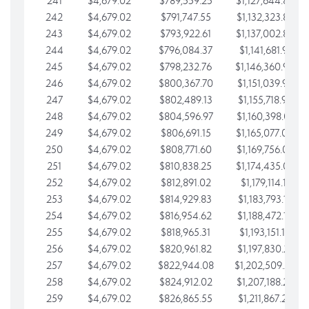
241
$4,679.02
$789,559.25
$1,127,644.84
242
$4,679.02
$791,747.55
$1,132,323.87
243
$4,679.02
$793,922.61
$1,137,002.89
244
$4,679.02
$796,084.37
$1,141,681.91
245
$4,679.02
$798,232.76
$1,146,360.94
246
$4,679.02
$800,367.70
$1,151,039.96
247
$4,679.02
$802,489.13
$1,155,718.99
248
$4,679.02
$804,596.97
$1,160,398.01
249
$4,679.02
$806,691.15
$1,165,077.04
250
$4,679.02
$808,771.60
$1,169,756.06
251
$4,679.02
$810,838.25
$1,174,435.08
252
$4,679.02
$812,891.02
$1,179,114.11
253
$4,679.02
$814,929.83
$1,183,793.13
254
$4,679.02
$816,954.62
$1,188,472.16
255
$4,679.02
$818,965.31
$1,193,151.18
256
$4,679.02
$820,961.82
$1,197,830.21
257
$4,679.02
$822,944.08
$1,202,509.23
258
$4,679.02
$824,912.02
$1,207,188.25
259
$4,679.02
$826,865.55
$1,211,867.28