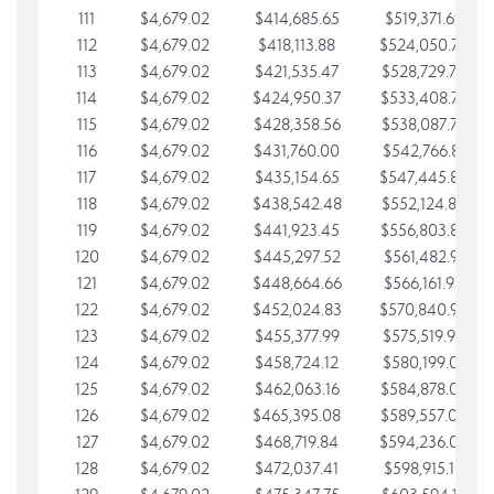
111
$4,679.02
$414,685.65
$519,371.69
112
$4,679.02
$418,113.88
$524,050.72
113
$4,679.02
$421,535.47
$528,729.74
114
$4,679.02
$424,950.37
$533,408.76
115
$4,679.02
$428,358.56
$538,087.79
116
$4,679.02
$431,760.00
$542,766.81
117
$4,679.02
$435,154.65
$547,445.84
118
$4,679.02
$438,542.48
$552,124.86
119
$4,679.02
$441,923.45
$556,803.88
120
$4,679.02
$445,297.52
$561,482.91
121
$4,679.02
$448,664.66
$566,161.93
122
$4,679.02
$452,024.83
$570,840.96
123
$4,679.02
$455,377.99
$575,519.98
124
$4,679.02
$458,724.12
$580,199.01
125
$4,679.02
$462,063.16
$584,878.03
126
$4,679.02
$465,395.08
$589,557.05
127
$4,679.02
$468,719.84
$594,236.08
128
$4,679.02
$472,037.41
$598,915.10