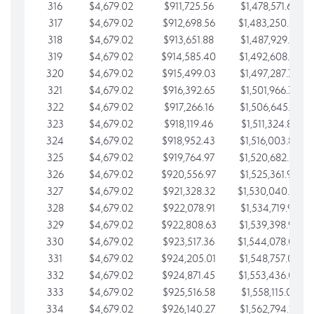
316
$4,679.02
$911,725.56
$1,478,571.66
317
$4,679.02
$912,698.56
$1,483,250.68
318
$4,679.02
$913,651.88
$1,487,929.71
319
$4,679.02
$914,585.40
$1,492,608.73
320
$4,679.02
$915,499.03
$1,497,287.76
321
$4,679.02
$916,392.65
$1,501,966.78
322
$4,679.02
$917,266.16
$1,506,645.81
323
$4,679.02
$918,119.46
$1,511,324.83
324
$4,679.02
$918,952.43
$1,516,003.85
325
$4,679.02
$919,764.97
$1,520,682.88
326
$4,679.02
$920,556.97
$1,525,361.90
327
$4,679.02
$921,328.32
$1,530,040.93
328
$4,679.02
$922,078.91
$1,534,719.95
329
$4,679.02
$922,808.63
$1,539,398.98
330
$4,679.02
$923,517.36
$1,544,078.00
331
$4,679.02
$924,205.01
$1,548,757.02
332
$4,679.02
$924,871.45
$1,553,436.05
333
$4,679.02
$925,516.58
$1,558,115.07
334
$4,679.02
$926,140.27
$1,562,794.10