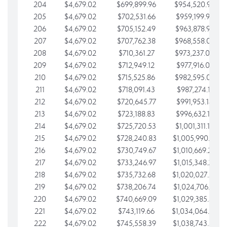
204
$4,679.02
$699,899.96
$954,520.95
205
$4,679.02
$702,531.66
$959,199.97
206
$4,679.02
$705,152.49
$963,878.99
207
$4,679.02
$707,762.38
$968,558.02
208
$4,679.02
$710,361.27
$973,237.04
209
$4,679.02
$712,949.12
$977,916.07
210
$4,679.02
$715,525.86
$982,595.09
211
$4,679.02
$718,091.43
$987,274.11
212
$4,679.02
$720,645.77
$991,953.14
213
$4,679.02
$723,188.83
$996,632.16
214
$4,679.02
$725,720.53
$1,001,311.19
215
$4,679.02
$728,240.83
$1,005,990.21
216
$4,679.02
$730,749.67
$1,010,669.24
217
$4,679.02
$733,246.97
$1,015,348.26
218
$4,679.02
$735,732.68
$1,020,027.28
219
$4,679.02
$738,206.74
$1,024,706.31
220
$4,679.02
$740,669.09
$1,029,385.33
221
$4,679.02
$743,119.66
$1,034,064.36
222
$4,679.02
$745,558.39
$1,038,743.38