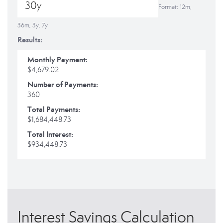
Format: 12m,
36m, 3y, 7y
Results:
Monthly Payment:
$4,679.02
Number of Payments:
360
Total Payments:
$1,684,448.73
Total Interest:
$934,448.73
Interest Savings Calculation