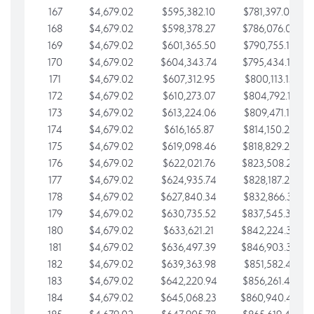
167
$4,679.02
$595,382.10
$781,397.05
168
$4,679.02
$598,378.27
$786,076.07
169
$4,679.02
$601,365.50
$790,755.10
170
$4,679.02
$604,343.74
$795,434.12
171
$4,679.02
$607,312.95
$800,113.15
172
$4,679.02
$610,273.07
$804,792.17
173
$4,679.02
$613,224.06
$809,471.19
174
$4,679.02
$616,165.87
$814,150.22
175
$4,679.02
$619,098.46
$818,829.24
176
$4,679.02
$622,021.76
$823,508.27
177
$4,679.02
$624,935.74
$828,187.29
178
$4,679.02
$627,840.34
$832,866.31
179
$4,679.02
$630,735.52
$837,545.34
180
$4,679.02
$633,621.21
$842,224.36
181
$4,679.02
$636,497.39
$846,903.39
182
$4,679.02
$639,363.98
$851,582.41
183
$4,679.02
$642,220.94
$856,261.44
184
$4,679.02
$645,068.23
$860,940.46