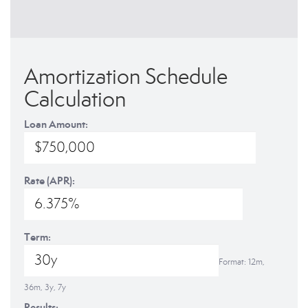
Amortization Schedule
Calculation
Loan Amount:
Rate (APR):
Term:
Format: 12m,
36m, 3y, 7y
Results: