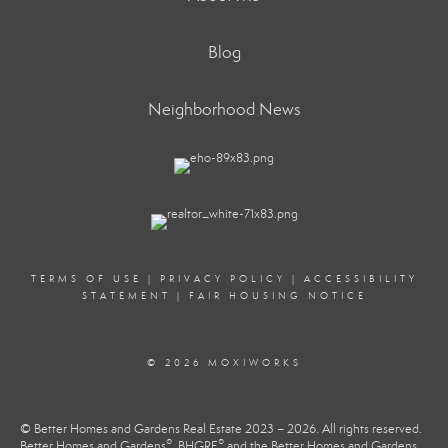
Blog
Neighborhood News
TERMS OF USE
|
PRIVACY POLICY
|
ACCESSIBILITY
STATEMENT
|
FAIR HOUSING NOTICE
© 2026 MOXIWORKS
© Better Homes and Gardens Real Estate 2023 – 2026. All rights reserved.
®
®
Better Homes and Gardens
, BHGRE
and the Better Homes and Gardens