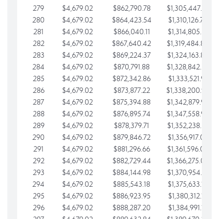
279
$4,679.02
$862,790.78
$1,305,447.76
280
$4,679.02
$864,423.54
$1,310,126.79
281
$4,679.02
$866,040.11
$1,314,805.81
282
$4,679.02
$867,640.42
$1,319,484.84
283
$4,679.02
$869,224.37
$1,324,163.86
284
$4,679.02
$870,791.88
$1,328,842.88
285
$4,679.02
$872,342.86
$1,333,521.91
286
$4,679.02
$873,877.22
$1,338,200.93
287
$4,679.02
$875,394.88
$1,342,879.96
288
$4,679.02
$876,895.74
$1,347,558.98
289
$4,679.02
$878,379.71
$1,352,238.01
290
$4,679.02
$879,846.72
$1,356,917.03
291
$4,679.02
$881,296.66
$1,361,596.05
292
$4,679.02
$882,729.44
$1,366,275.08
293
$4,679.02
$884,144.98
$1,370,954.10
294
$4,679.02
$885,543.18
$1,375,633.13
295
$4,679.02
$886,923.95
$1,380,312.15
296
$4,679.02
$888,287.20
$1,384,991.18