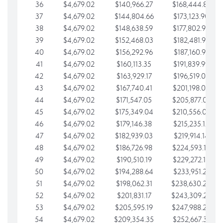
36
$4,679.02
$140,966.27
$168,444.87
37
$4,679.02
$144,804.66
$173,123.90
38
$4,679.02
$148,638.59
$177,802.92
39
$4,679.02
$152,468.03
$182,481.95
40
$4,679.02
$156,292.96
$187,160.97
41
$4,679.02
$160,113.35
$191,839.99
42
$4,679.02
$163,929.17
$196,519.02
43
$4,679.02
$167,740.41
$201,198.04
44
$4,679.02
$171,547.05
$205,877.07
45
$4,679.02
$175,349.04
$210,556.09
46
$4,679.02
$179,146.38
$215,235.12
47
$4,679.02
$182,939.03
$219,914.14
48
$4,679.02
$186,726.98
$224,593.16
49
$4,679.02
$190,510.19
$229,272.19
50
$4,679.02
$194,288.64
$233,951.21
51
$4,679.02
$198,062.31
$238,630.24
52
$4,679.02
$201,831.17
$243,309.26
53
$4,679.02
$205,595.19
$247,988.28
54
$4,679.02
$209,354.35
$252,667.31