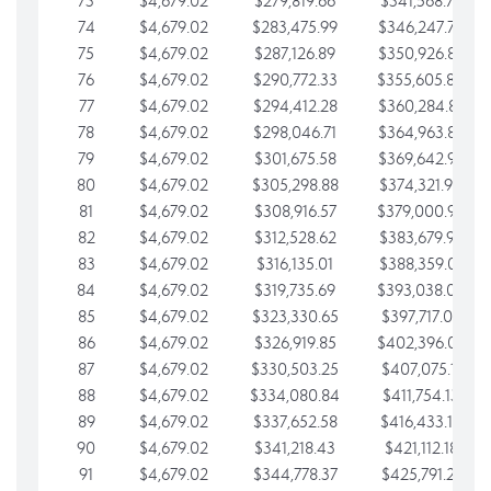
73
$4,679.02
$279,819.66
$341,568.77
74
$4,679.02
$283,475.99
$346,247.79
75
$4,679.02
$287,126.89
$350,926.82
76
$4,679.02
$290,772.33
$355,605.84
77
$4,679.02
$294,412.28
$360,284.87
78
$4,679.02
$298,046.71
$364,963.89
79
$4,679.02
$301,675.58
$369,642.92
80
$4,679.02
$305,298.88
$374,321.94
81
$4,679.02
$308,916.57
$379,000.96
82
$4,679.02
$312,528.62
$383,679.99
83
$4,679.02
$316,135.01
$388,359.01
84
$4,679.02
$319,735.69
$393,038.04
85
$4,679.02
$323,330.65
$397,717.06
86
$4,679.02
$326,919.85
$402,396.08
87
$4,679.02
$330,503.25
$407,075.11
88
$4,679.02
$334,080.84
$411,754.13
89
$4,679.02
$337,652.58
$416,433.16
90
$4,679.02
$341,218.43
$421,112.18
91
$4,679.02
$344,778.37
$425,791.21