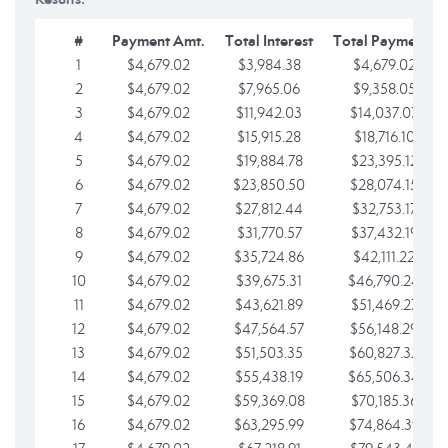
#
Payment Amt.
Total Interest
Total Payments
1
$4,679.02
$3,984.38
$4,679.02
2
$4,679.02
$7,965.06
$9,358.05
3
$4,679.02
$11,942.03
$14,037.07
4
$4,679.02
$15,915.28
$18,716.10
5
$4,679.02
$19,884.78
$23,395.12
6
$4,679.02
$23,850.50
$28,074.15
7
$4,679.02
$27,812.44
$32,753.17
8
$4,679.02
$31,770.57
$37,432.19
9
$4,679.02
$35,724.86
$42,111.22
10
$4,679.02
$39,675.31
$46,790.24
11
$4,679.02
$43,621.89
$51,469.27
12
$4,679.02
$47,564.57
$56,148.29
13
$4,679.02
$51,503.35
$60,827.32
14
$4,679.02
$55,438.19
$65,506.34
15
$4,679.02
$59,369.08
$70,185.36
16
$4,679.02
$63,295.99
$74,864.39