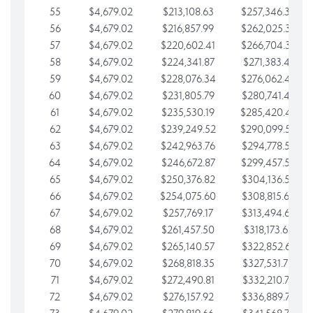
55
$4,679.02
$213,108.63
$257,346.33
56
$4,679.02
$216,857.99
$262,025.36
57
$4,679.02
$220,602.41
$266,704.38
58
$4,679.02
$224,341.87
$271,383.41
59
$4,679.02
$228,076.34
$276,062.43
60
$4,679.02
$231,805.79
$280,741.45
61
$4,679.02
$235,530.19
$285,420.48
62
$4,679.02
$239,249.52
$290,099.50
63
$4,679.02
$242,963.76
$294,778.53
64
$4,679.02
$246,672.87
$299,457.55
65
$4,679.02
$250,376.82
$304,136.58
66
$4,679.02
$254,075.60
$308,815.60
67
$4,679.02
$257,769.17
$313,494.62
68
$4,679.02
$261,457.50
$318,173.65
69
$4,679.02
$265,140.57
$322,852.67
70
$4,679.02
$268,818.35
$327,531.70
71
$4,679.02
$272,490.81
$332,210.72
72
$4,679.02
$276,157.92
$336,889.75