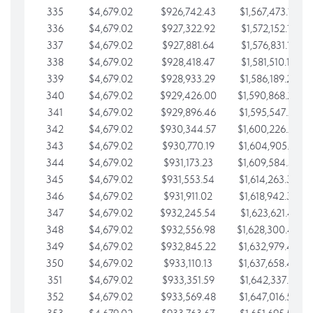
335
$4,679.02
$926,742.43
$1,567,473.12
336
$4,679.02
$927,322.92
$1,572,152.15
337
$4,679.02
$927,881.64
$1,576,831.17
338
$4,679.02
$928,418.47
$1,581,510.19
339
$4,679.02
$928,933.29
$1,586,189.22
340
$4,679.02
$929,426.00
$1,590,868.24
341
$4,679.02
$929,896.46
$1,595,547.27
342
$4,679.02
$930,344.57
$1,600,226.29
343
$4,679.02
$930,770.19
$1,604,905.31
344
$4,679.02
$931,173.23
$1,609,584.34
345
$4,679.02
$931,553.54
$1,614,263.36
346
$4,679.02
$931,911.02
$1,618,942.39
347
$4,679.02
$932,245.54
$1,623,621.41
348
$4,679.02
$932,556.98
$1,628,300.44
349
$4,679.02
$932,845.22
$1,632,979.46
350
$4,679.02
$933,110.13
$1,637,658.48
351
$4,679.02
$933,351.59
$1,642,337.51
352
$4,679.02
$933,569.48
$1,647,016.53