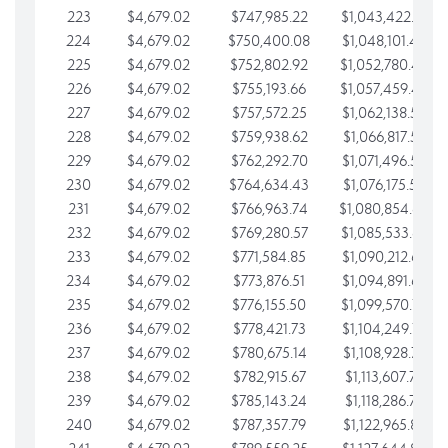
223
$4,679.02
$747,985.22
$1,043,422.41
224
$4,679.02
$750,400.08
$1,048,101.43
225
$4,679.02
$752,802.92
$1,052,780.45
226
$4,679.02
$755,193.66
$1,057,459.48
227
$4,679.02
$757,572.25
$1,062,138.50
228
$4,679.02
$759,938.62
$1,066,817.53
229
$4,679.02
$762,292.70
$1,071,496.55
230
$4,679.02
$764,634.43
$1,076,175.58
231
$4,679.02
$766,963.74
$1,080,854.60
232
$4,679.02
$769,280.57
$1,085,533.62
233
$4,679.02
$771,584.85
$1,090,212.65
234
$4,679.02
$773,876.51
$1,094,891.67
235
$4,679.02
$776,155.50
$1,099,570.70
236
$4,679.02
$778,421.73
$1,104,249.72
237
$4,679.02
$780,675.14
$1,108,928.75
238
$4,679.02
$782,915.67
$1,113,607.77
239
$4,679.02
$785,143.24
$1,118,286.79
240
$4,679.02
$787,357.79
$1,122,965.82