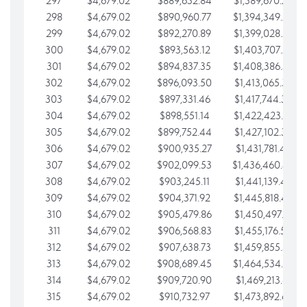
297
$4,679.02
$889,632.84
$1,389,670.20
298
$4,679.02
$890,960.77
$1,394,349.22
299
$4,679.02
$892,270.89
$1,399,028.25
300
$4,679.02
$893,563.12
$1,403,707.27
301
$4,679.02
$894,837.35
$1,408,386.30
302
$4,679.02
$896,093.50
$1,413,065.32
303
$4,679.02
$897,331.46
$1,417,744.35
304
$4,679.02
$898,551.14
$1,422,423.37
305
$4,679.02
$899,752.44
$1,427,102.39
306
$4,679.02
$900,935.27
$1,431,781.42
307
$4,679.02
$902,099.53
$1,436,460.44
308
$4,679.02
$903,245.11
$1,441,139.47
309
$4,679.02
$904,371.92
$1,445,818.49
310
$4,679.02
$905,479.86
$1,450,497.51
311
$4,679.02
$906,568.83
$1,455,176.54
312
$4,679.02
$907,638.73
$1,459,855.56
313
$4,679.02
$908,689.45
$1,464,534.59
314
$4,679.02
$909,720.90
$1,469,213.61
315
$4,679.02
$910,732.97
$1,473,892.64