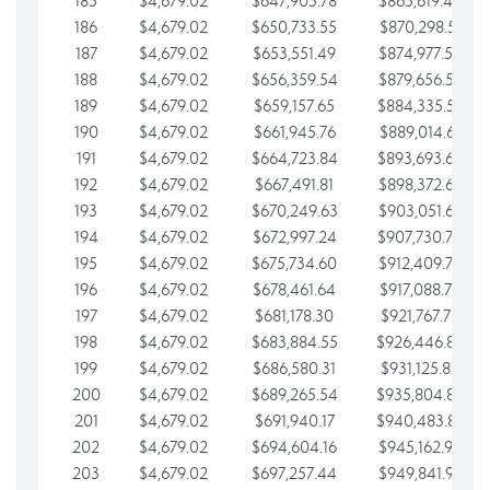
185
$4,679.02
$647,905.78
$865,619.48
186
$4,679.02
$650,733.55
$870,298.51
187
$4,679.02
$653,551.49
$874,977.53
188
$4,679.02
$656,359.54
$879,656.56
189
$4,679.02
$659,157.65
$884,335.58
190
$4,679.02
$661,945.76
$889,014.61
191
$4,679.02
$664,723.84
$893,693.63
192
$4,679.02
$667,491.81
$898,372.65
193
$4,679.02
$670,249.63
$903,051.68
194
$4,679.02
$672,997.24
$907,730.70
195
$4,679.02
$675,734.60
$912,409.73
196
$4,679.02
$678,461.64
$917,088.75
197
$4,679.02
$681,178.30
$921,767.78
198
$4,679.02
$683,884.55
$926,446.80
199
$4,679.02
$686,580.31
$931,125.82
200
$4,679.02
$689,265.54
$935,804.85
201
$4,679.02
$691,940.17
$940,483.87
202
$4,679.02
$694,604.16
$945,162.90
203
$4,679.02
$697,257.44
$949,841.92