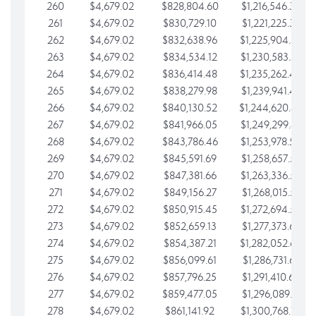
260
$4,679.02
$828,804.60
$1,216,546.30
261
$4,679.02
$830,729.10
$1,221,225.33
262
$4,679.02
$832,638.96
$1,225,904.35
263
$4,679.02
$834,534.12
$1,230,583.38
264
$4,679.02
$836,414.48
$1,235,262.40
265
$4,679.02
$838,279.98
$1,239,941.42
266
$4,679.02
$840,130.52
$1,244,620.45
267
$4,679.02
$841,966.05
$1,249,299.47
268
$4,679.02
$843,786.46
$1,253,978.50
269
$4,679.02
$845,591.69
$1,258,657.52
270
$4,679.02
$847,381.66
$1,263,336.55
271
$4,679.02
$849,156.27
$1,268,015.57
272
$4,679.02
$850,915.45
$1,272,694.59
273
$4,679.02
$852,659.13
$1,277,373.62
274
$4,679.02
$854,387.21
$1,282,052.64
275
$4,679.02
$856,099.61
$1,286,731.67
276
$4,679.02
$857,796.25
$1,291,410.69
277
$4,679.02
$859,477.05
$1,296,089.71
278
$4,679.02
$861,141.92
$1,300,768.74