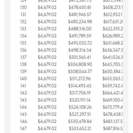
129
$4,679.02
$475,347.75
$603,594.13
130
$4,679.02
$478,650.81
$608,273.15
131
$4,679.02
$481,946.57
$612,952.18
132
$4,679.02
$485,234.98
$617,631.20
133
$4,679.02
$488,516.00
$622,310.22
134
$4,679.02
$491,789.59
$626,989.25
135
$4,679.02
$495,055.72
$631,668.27
136
$4,679.02
$498,314.34
$636,347.30
137
$4,679.02
$501,565.41
$641,026.32
138
$4,679.02
$504,808.90
$645,705.35
139
$4,679.02
$508,044.77
$650,384.37
140
$4,679.02
$511,272.96
$655,063.39
141
$4,679.02
$514,493.45
$659,742.42
142
$4,679.02
$517,706.19
$664,421.44
143
$4,679.02
$520,911.14
$669,100.47
144
$4,679.02
$524,108.26
$673,779.49
145
$4,679.02
$527,297.51
$678,458.51
146
$4,679.02
$530,478.84
$683,137.54
147
$4,679.02
$533,652.21
$687,816.56