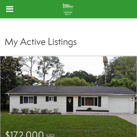
My Active Listings
$172,000
(USD)