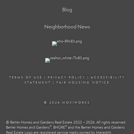
Blog
Neighborhood News
TERMS OF USE
|
PRIVACY POLICY
|
ACCESSIBILITY
STATEMENT
|
FAIR HOUSING NOTICE
© 2026 MOXIWORKS
© Better Homes and Gardens Real Estate 2023 – 2026. All rights reserved.
®
®
Better Homes and Gardens
, BHGRE
and the Better Homes and Gardens
Real Estate Logo are registered service marks owned by Meredith