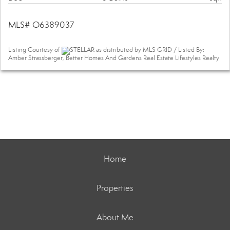
MLS# O6389037
Listing Courtesy of
STELLAR as distributed by MLS GRID / Listed By:
Amber Strassberger, Better Homes And Gardens Real Estate Lifestyles Realty
Home
Properties
About Me