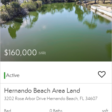
$160,000
(USD)
Active
Hernando Beach Area Land
3202 Rose Arbor Drive Hernando Beach, FL 34607
Bed
0 Baths
sqft