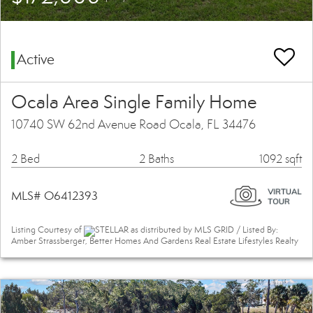
Active
Ocala Area Single Family Home
10740 SW 62nd Avenue Road Ocala, FL 34476
2 Bed
2 Baths
1092 sqft
MLS# O6412393
Listing Courtesy of
STELLAR as distributed by MLS GRID / Listed By:
Amber Strassberger, Better Homes And Gardens Real Estate Lifestyles Realty