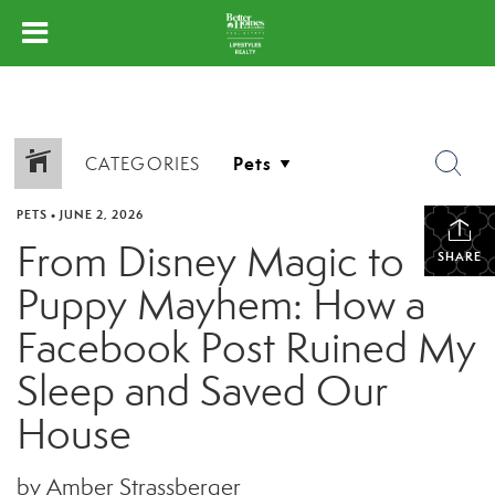
CATEGORIES
PETS
•
JUNE 2, 2026
From Disney Magic to
SHARE
Puppy Mayhem: How a
Facebook Post Ruined My
Sleep and Saved Our
House
by Amber Strassberger