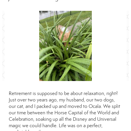
Retirement is supposed to be about relaxation, right?
Just over two years ago, my husband, our two dogs,
our cat, and I packed up and moved to Ocala. We split
our time between the Horse Capital of the World and
Celebration, soaking up all the Disney and Universal
magic we could handle. Life was on a perfect,