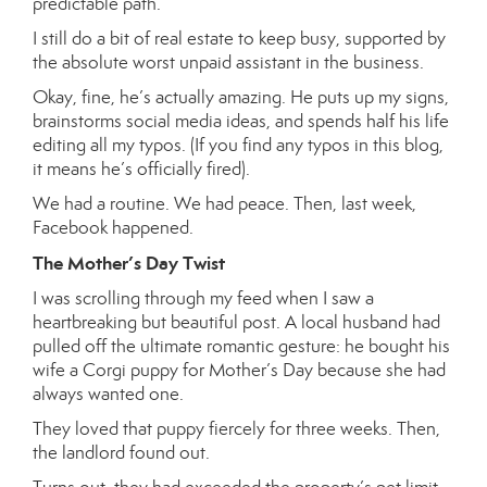
predictable path.
I still do a bit of real estate to keep busy, supported by
the absolute worst unpaid assistant in the business.
Okay, fine, he’s actually amazing. He puts up my signs,
brainstorms social media ideas, and spends half his life
editing all my typos. (If you find any typos in this blog,
it means he’s officially fired).
We had a routine. We had peace. Then, last week,
Facebook happened.
The Mother’s Day Twist
I was scrolling through my feed when I saw a
heartbreaking but beautiful post. A local husband had
pulled off the ultimate romantic gesture: he bought his
wife a Corgi puppy for Mother’s Day because she had
always wanted one.
They loved that puppy fiercely for three weeks. Then,
the landlord found out.