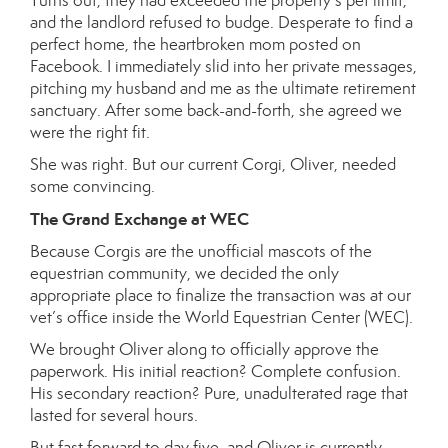
Turns out, they had exceeded the property’s pet limit,
and the landlord refused to budge. Desperate to find a
perfect home, the heartbroken mom posted on
Facebook. I immediately slid into her private messages,
pitching my husband and me as the ultimate retirement
sanctuary. After some back-and-forth, she agreed we
were the right fit.
She was right. But our current Corgi, Oliver, needed
some convincing.
The Grand Exchange at WEC
Because Corgis are the unofficial mascots of the
equestrian community, we decided the only
appropriate place to finalize the transaction was at our
vet’s office inside the World Equestrian Center (WEC).
We brought Oliver along to officially approve the
paperwork. His initial reaction? Complete confusion.
His secondary reaction? Pure, unadulterated rage that
lasted for several hours.
But fast forward to day five, and Oliver is currently