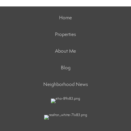
Home
Properties
About Me
Blog
Neighborhood News