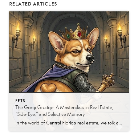
RELATED ARTICLES
PETS
The Gorgi Grudge: A Masterclass in Real Estate,
“Side-Eye,” and Selective Memory
In the world of Central Florida real estate, we talk a lot about “curb appeal.” But if you’ve ever shared your life with a Gorgi—that’s a Corgi-clown mix for the uninitiated—you know they specialize in a different kind of appeal: The Dramatic Arts. My five-year-old Gorgi, Oliver, is currently the “Executive-in-Residence” at our home. However, he’s recently decided […]