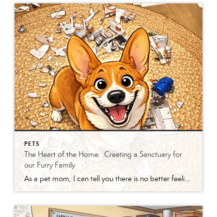
PETS
The Heart of the Home: Creating a Sanctuary for
our Furry Family
As a pet mom, I can tell you there is no better feeling than three “critters” sprinting toward the door like they’re trying to win Olympic gold in pure chaos. Between the barking welcome and the soothing “hum” of a cat purring on your lap, it’s clear: our animals aren’t just pets—they’re the furry, four-legged […]