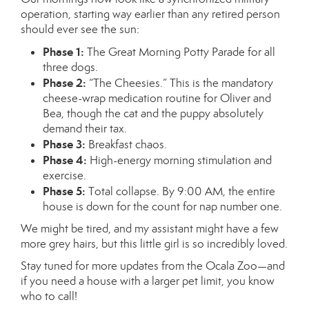
operation, starting way earlier than any retired person
should ever see the sun:
Phase 1:
The Great Morning Potty Parade for all
three dogs.
Phase 2:
“The Cheesies.” This is the mandatory
cheese-wrap medication routine for Oliver and
Bea, though the cat and the puppy absolutely
demand their tax.
Phase 3:
Breakfast chaos.
Phase 4:
High-energy morning stimulation and
exercise.
Phase 5:
Total collapse. By 9:00 AM, the entire
house is down for the count for nap number one.
We might be tired, and my assistant might have a few
more grey hairs, but this little girl is so incredibly loved.
Stay tuned for more updates from the Ocala Zoo—and
if you need a house with a larger pet limit, you know
who to call!