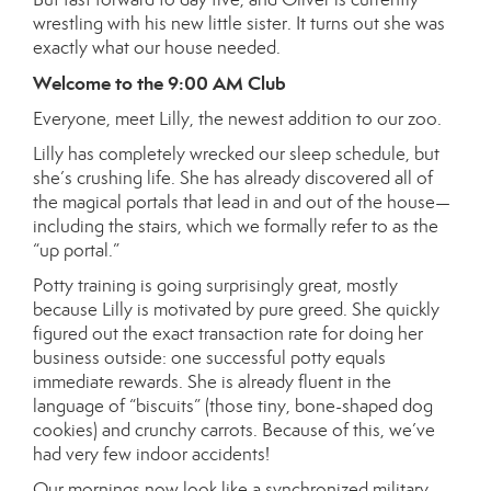
wrestling with his new little sister. It turns out she was
exactly what our house needed.
Welcome to the 9:00 AM Club
Everyone, meet Lilly, the newest addition to our zoo.
Lilly has completely wrecked our sleep schedule, but
she’s crushing life. She has already discovered all of
the magical portals that lead in and out of the house—
including the stairs, which we formally refer to as the
“up portal.”
Potty training is going surprisingly great, mostly
because Lilly is motivated by pure greed. She quickly
figured out the exact transaction rate for doing her
business outside: one successful potty equals
immediate rewards. She is already fluent in the
language of “biscuits” (those tiny, bone-shaped dog
cookies) and crunchy carrots. Because of this, we’ve
had very few indoor accidents!
Our mornings now look like a synchronized military