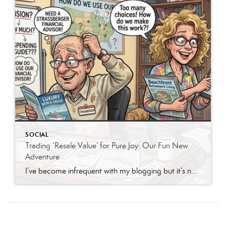
SOCIAL
Trading ‘Resale Value’ for Pure Joy: Our Fun New
Adventure
I’ve become infrequent with my blogging but it’s not with that intent but much rather to write when I really have something to say that others find cute or meaningful rather than preaching a lifestyle that everyone should emulate. This time I’m writing because my husband and I are mid-50s now and we’re both pensioners. […]